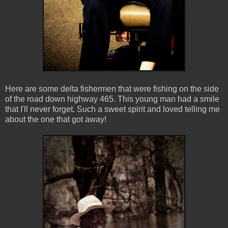
Here are some delta fishermen that were fishing on the side
of the road down highway 465. This young man had a smile
that I'll never forget. Such a sweet spirit and loved telling me
about the one that got away!