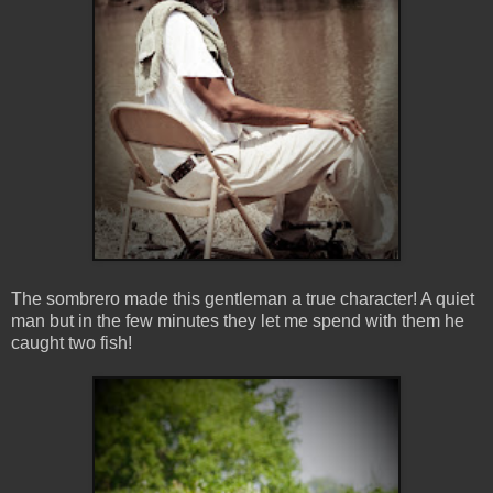
The sombrero made this gentleman a true character! A quiet
man but in the few minutes they let me spend with them he
caught two fish!