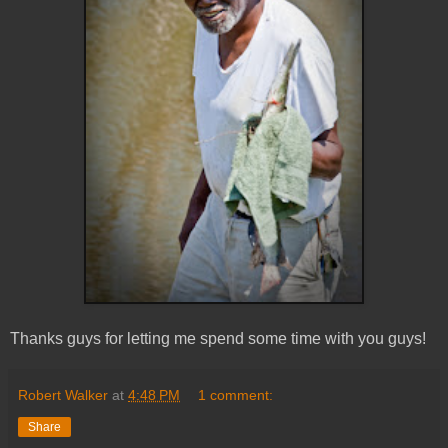
Thanks guys for letting me spend some time with you guys!
Robert Walker
at
4:48 PM
1 comment:
Share