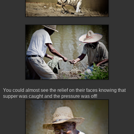
You could almost see the relief on their faces knowing that
supper was caught and the pressure was off!