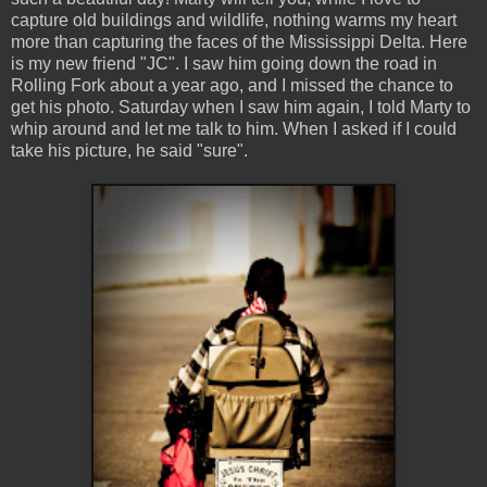
capture old buildings and wildlife, nothing warms my heart
more than capturing the faces of the Mississippi Delta. Here
is my new friend "JC". I saw him going down the road in
Rolling Fork about a year ago, and I missed the chance to
get his photo. Saturday when I saw him again, I told Marty to
whip around and let me talk to him. When I asked if I could
take his picture, he said "sure".