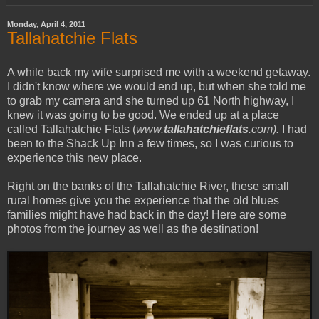
Monday, April 4, 2011
Tallahatchie Flats
A while back my wife surprised me with a weekend getaway.
I didn't know where we would end up, but when she told me
to grab my camera and she turned up 61 North highway, I
knew it was going to be good. We ended up at a place
called Tallahatchie Flats (
www.
tallahatchieflats
.com).
I had
been to the Shack Up Inn a few times, so I was curious to
experience this new place.
Right on the banks of the Tallahatchie River, these small
rural homes give you the experience that the old blues
families might have had back in the day! Here are some
photos from the journey as well as the destination!