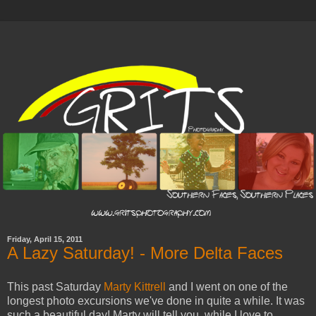
Friday, April 15, 2011
A Lazy Saturday! - More Delta Faces
This past Saturday
Marty Kittrell
and I went on one of the
longest photo excursions we've done in quite a while. It was
such a beautiful day! Marty will tell you, while I love to