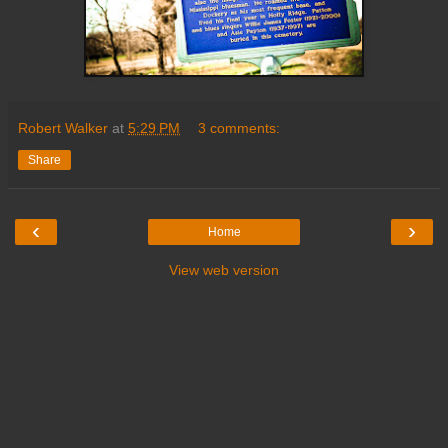
Robert Walker
at
5:29 PM
3 comments:
Share
‹
›
Home
View web version